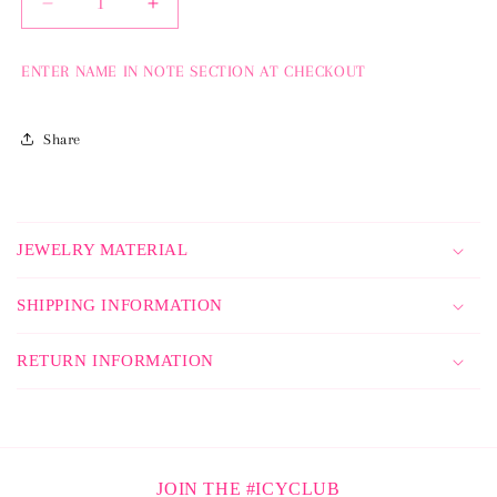
Decrease
Increase
quantity
quantity
for
for
ENTER NAME IN NOTE SECTION AT CHECKOUT
Icy
Icy
Name
Name
Pendant
Pendant
Share
C
o
JEWELRY MATERIAL
l
l
SHIPPING INFORMATION
a
p
RETURN INFORMATION
s
i
b
l
JOIN THE #ICYCLUB
e