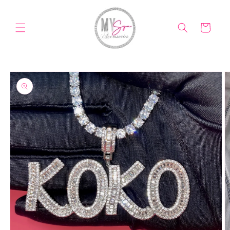
Skip to
content
Cart
Skip to
product
information