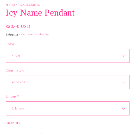
MY SZN ACCESSORIES
Icy Name Pendant
Regular
$50.00 USD
price
Shipping
calculated at checkout.
Color
Chain Style
Letter #
Quantity