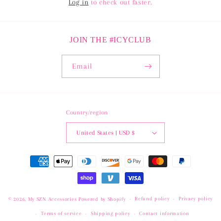
Log in
to check out faster.
JOIN THE #ICYCLUB
Email
Country/region
United States | USD $
Payment
methods
Refund policy
Privacy policy
© 2026,
My SZN Accessories
Powered by Shopify
Terms of service
Shipping policy
Contact information