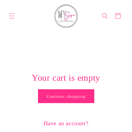
Skip to
content
Cart
Your cart is empty
Continue shopping
Have an account?